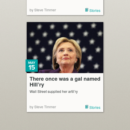
by Steve Timmer
Stories
MAY
15
There once was a gal named
Hill’ry
Wall Street supplied her artil’ry
by Steve Timmer
Stories