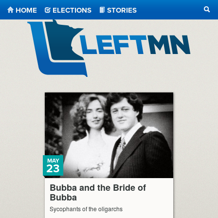
HOME
ELECTIONS
STORIES
SEA
LeftMN
MAY
23
Bubba and the Bride of
Bubba
Sycophants of the oligarchs