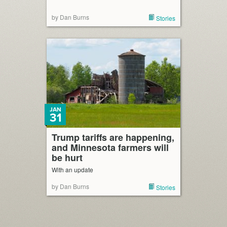
by Dan Burns
Stories
JAN
31
Trump tariffs are happening,
and Minnesota farmers will
be hurt
With an update
by Dan Burns
Stories