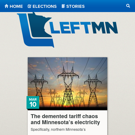
HOME
ELECTIONS
STORIES
SEA
LeftMN
MAR
10
The demented tariff chaos
and Minnesota’s electricity
Specifically, northern Minnesota’s