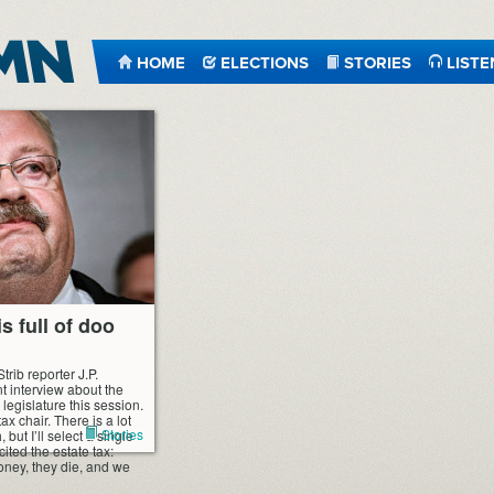
HOME
ELECTIONS
STORIES
LISTE
s full of doo
trib reporter J.P.
t interview about the
 legislature this session.
x chair. There is a lot
Stories
 but I’ll select a single
ited the estate tax:
oney, they die, and we