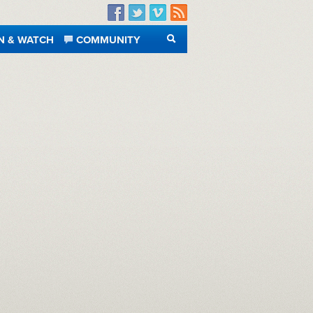
Facebook
Twitter
Vimeo
RSS
N & WATCH
COMMUNITY
SEARCH