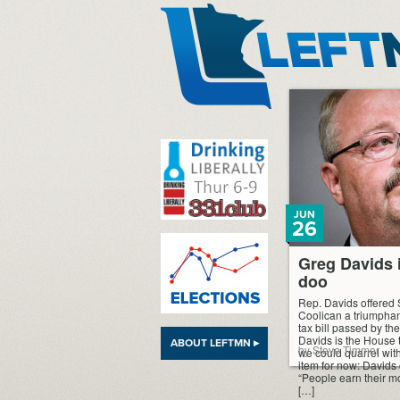
LeftMN
JUN
26
Greg Davids i
doo
Rep. Davids offered S
Coolican a triumphan
tax bill passed by the
Davids is the House ta
ABOUT LEFTMN ▸
by Steve Timmer
we could quarrel with,
item for now: Davids c
“People earn their m
[…]