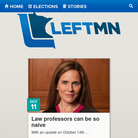
HOME
ELECTIONS
STORIES
SEA
LeftMN
OCT
11
Law professors can be so
naive
With an update on October 14th . . .