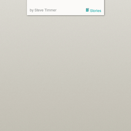
by Steve Timmer
Stories