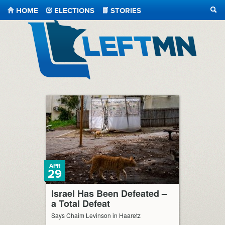
HOME
ELECTIONS
STORIES
SEA
LeftMN
APR
29
Israel Has Been Defeated –
a Total Defeat
Says Chaim Levinson in Haaretz