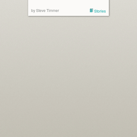
by Steve Timmer
Stories