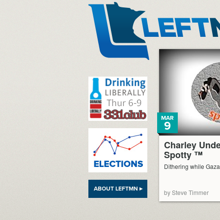
LeftMN
MAR
9
Charley Und
Spotty ™
Dithering while Gaza
ABOUT LEFTMN ▸
by Steve Timmer