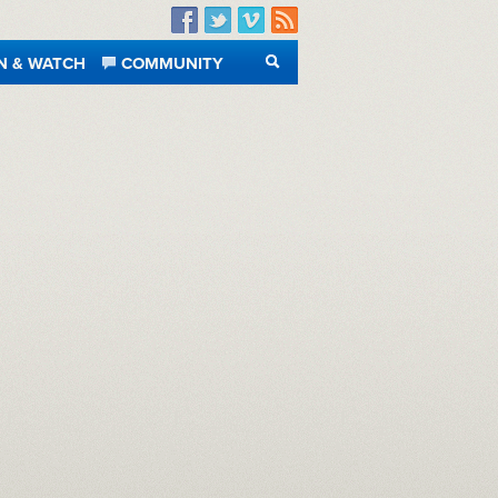
Facebook
Twitter
Vimeo
RSS
N & WATCH
COMMUNITY
SEARCH