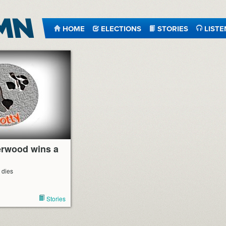
HOME
ELECTIONS
STORIES
LISTE
erwood wins a
 dies
Stories