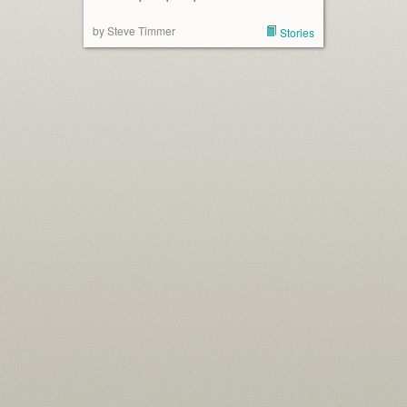
by Steve Timmer
Stories