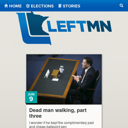
HOME
ELECTIONS
STORIES
SEA
LeftMN
JUN
9
Dead man walking, part
three
I wonder if he kept the complimentary pad
and cheap ballpoint pen