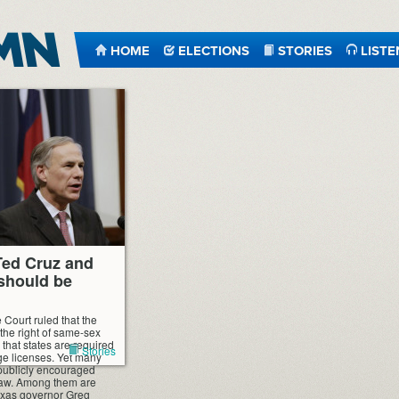
HOME
ELECTIONS
STORIES
LISTE
Ted Cruz and
should be
 Court ruled that the
 the right of same-sex
that states are required
Stories
ge licenses. Yet many
 publicly encouraged
law. Among them are
exas governor Greg