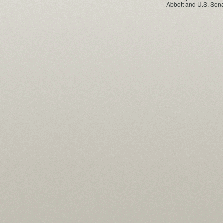
Abbott and U.S. Sena