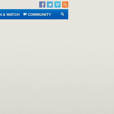
Facebook
Twitter
Vimeo
RSS
N & WATCH
COMMUNITY
SEARCH