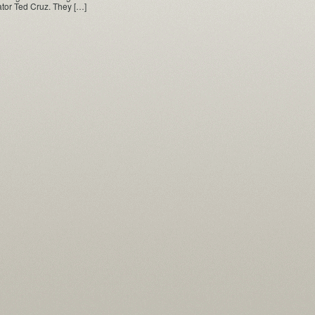
tor Ted Cruz. They […]