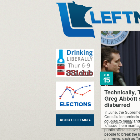
LeftMN
JUL
15
Technically, 
Greg Abbott 
disbarred
In June, the Supreme
Constitution protects
ABOUT LEFTMN ▸
couples to marry and 
by David Schultz
to issue them marria
public officials have
people to break the 
attorneys, such as T