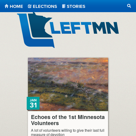
HOME
ELECTIONS
STORIES
SEA
LeftMN
JAN
31
Echoes of the 1st Minnesota
Volunteers
A lot of volunteers willing to give their last full
measure of devotion