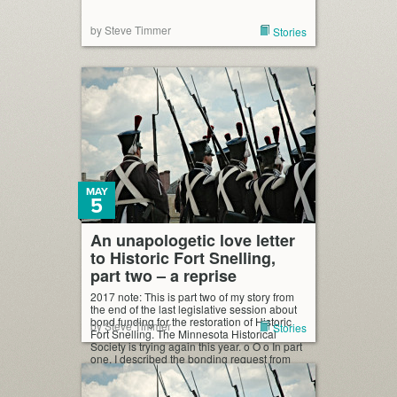
by Steve Timmer
Stories
MAY
5
An unapologetic love letter
to Historic Fort Snelling,
part two – a reprise
2017 note: This is part two of my story from
the end of the last legislative session about
bond funding for the restoration of Historic
by Steve Timmer
Stories
Fort Snelling. The Minnesota Historical
Society is trying again this year. o O o In part
one, I described the bonding request from
Historic Fort Snelling and the Minnesota
Historical […]