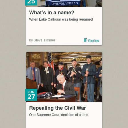
25
What’s in a name?
When Lake Calhoun was being renamed
by Steve Timmer
Stories
JUN
27
Repealing the Civil War
One Supreme Court decision at a time