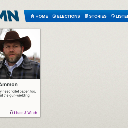
HOME
ELECTIONS
STORIES
LISTE
r Ammon
y need toilet paper, too.
ut the gun-wielding
Listen & Watch