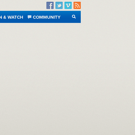
Facebook
Twitter
Vimeo
RSS
N & WATCH
COMMUNITY
SEARCH