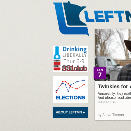
LeftMN
JAN
7
Twinkies fo
Apparently, they reall
And please read abo
outpatients.
ABOUT LEFTMN ▸
by Steve Timmer