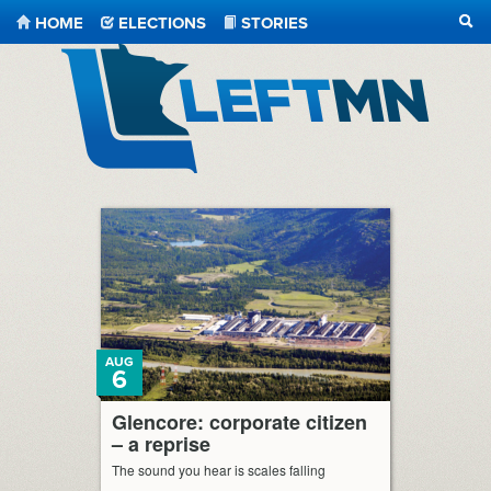
HOME
ELECTIONS
STORIES
SEA
LeftMN
AUG
6
Glencore: corporate citizen
– a reprise
The sound you hear is scales falling