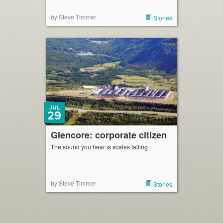
by Steve Timmer
Stories
JUL
29
Glencore: corporate citizen
The sound you hear is scales falling
by Steve Timmer
Stories