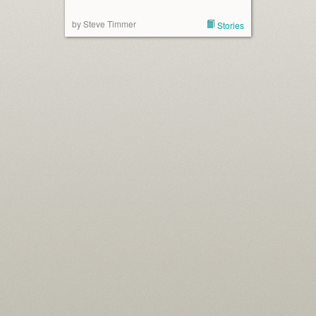
by Steve Timmer
Stories