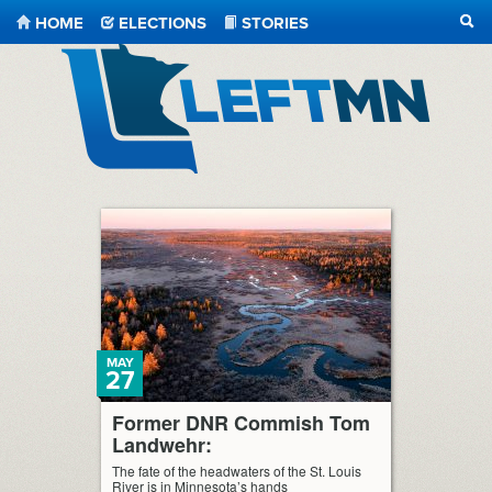
HOME
ELECTIONS
STORIES
SEA
LeftMN
MAY
27
Former DNR Commish Tom
Landwehr:
The fate of the headwaters of the St. Louis
River is in Minnesota’s hands