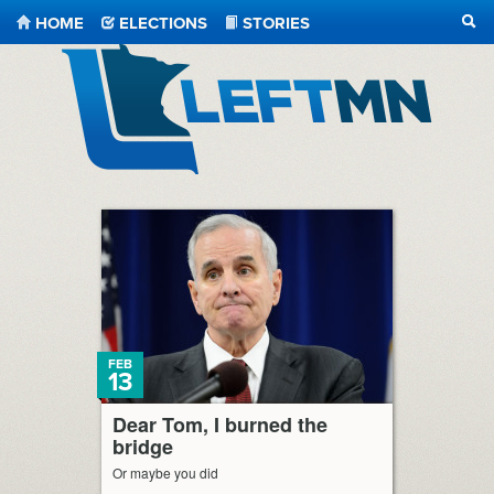
HOME
ELECTIONS
STORIES
SEA
LeftMN
FEB
13
Dear Tom, I burned the
bridge
Or maybe you did