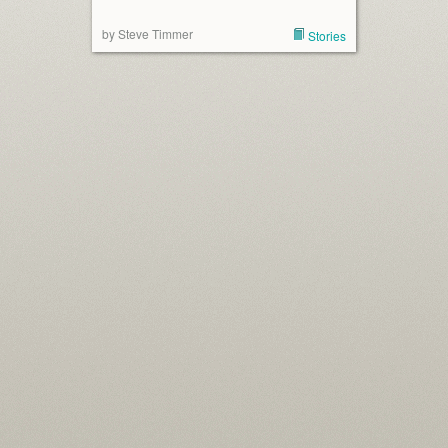
by Steve Timmer
Stories