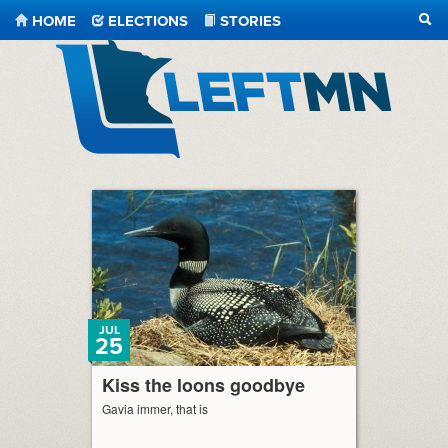
HOME
ELECTIONS
STORIES
SEA
LeftMN
JUL
25
Kiss the loons goodbye
Gavia immer, that is