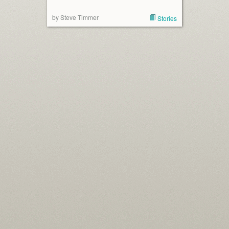
by Steve Timmer
Stories