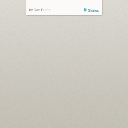
by Dan Burns
Stories