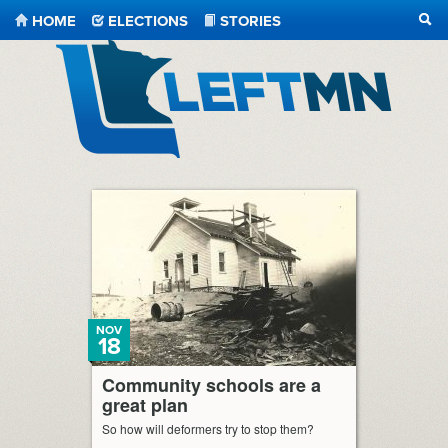
HOME
ELECTIONS
STORIES
SEA
LeftMN
NOV
18
Community schools are a
great plan
So how will deformers try to stop them?