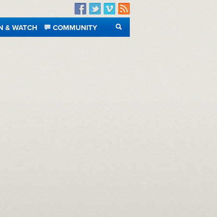
Facebook
Twitter
Vimeo
RSS
N & WATCH
COMMUNITY
SEARCH