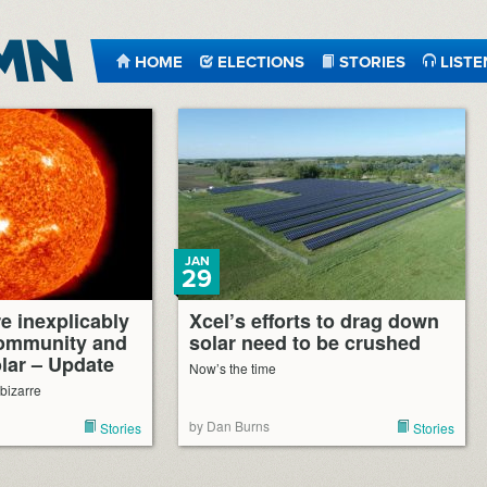
HOME
ELECTIONS
STORIES
LISTE
JAN
29
e inexplicably
Xcel’s efforts to drag down
community and
solar need to be crushed
olar – Update
Now’s the time
 bizarre
by Dan Burns
Stories
Stories