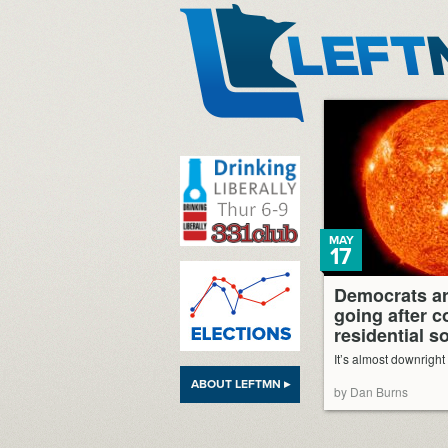
LeftMN
MAY
17
Democrats ar
going after 
residential s
It’s almost downright
ABOUT LEFTMN ▸
by Dan Burns