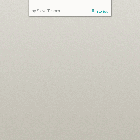
by Steve Timmer
Stories