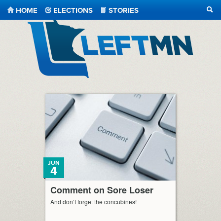
HOME
ELECTIONS
STORIES
SEA
LeftMN
JUN
4
Comment on Sore Loser
And don’t forget the concubines!