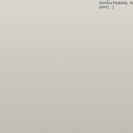
Domina Peabody. And 
point […]