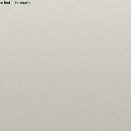
that is the crucial