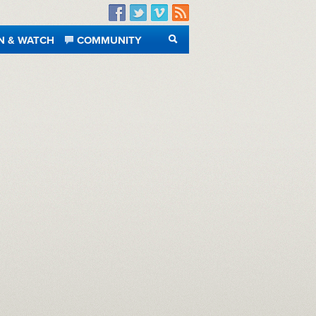
Facebook
Twitter
Vimeo
RSS
N & WATCH
COMMUNITY
SEARCH