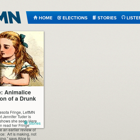
HOME
ELECTIONS
STORIES
LISTE
e: Animalice
on of a Drunk
esota Fringe, LeftMN
t Jennifer Tuder is
 shows she sees. Here
Stories
n read her Fringe
 an earlier review of
ce: Art is making, not
ng,” says Alice to