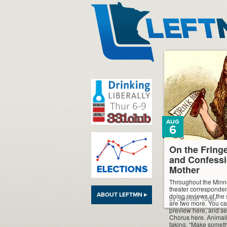
LeftMN
AUG
6
On the Fring
and Confessi
Mother
Throughout the Minn
theater corresponden
ABOUT LEFTMN ▸
doing reviews of the
by Jennifer Tuder
are two more. You ca
preview here, and see
Chorus here. Animali
faking. “Make somethi