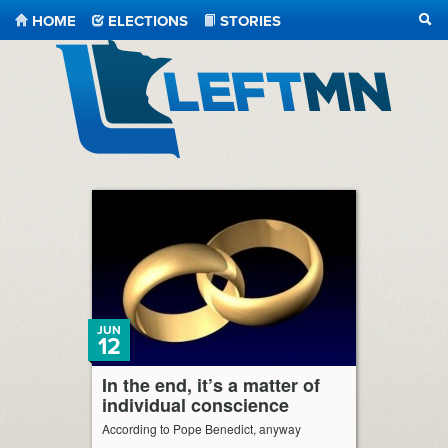
HOME
ELECTIONS
STORIES
SEA
LeftMN
JUN
12
In the end, it’s a matter of
individual conscience
According to Pope Benedict, anyway