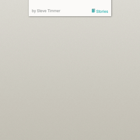
by Steve Timmer
Stories