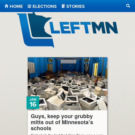
HOME
ELECTIONS
STORIES
SEA
LeftMN
JAN
16
Guys, keep your grubby
mitts out of Minnesota’s
schools