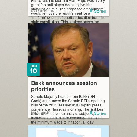
First of all, the fact that Alan Page was a very
great football player doesn’t give him
standing on this. The proposed amendment
by Dan Burns
Stories
would remove the requirement for a
“uniform” system of public education from the
state constitution. This strategy paves the
way for taxpayer-funded vouchers for private
schools, which may discriminate against
certain students. […]
JAN
10
Bakk announces session
priorities
Senate Majority Leader Tom Bakk (DFL-
Cook) announced the Senate DFL’s opening
bills of the 2013 session at a Capitol press
conference Thursday morning. The first four
by Aaron Klemz
Stories
bills tackle a diverse array of subjects,
including a health care exchange, indexing
the minimum wage to inflation, all day
kindergarten in Minnesota schools, and
limiting the power of […]