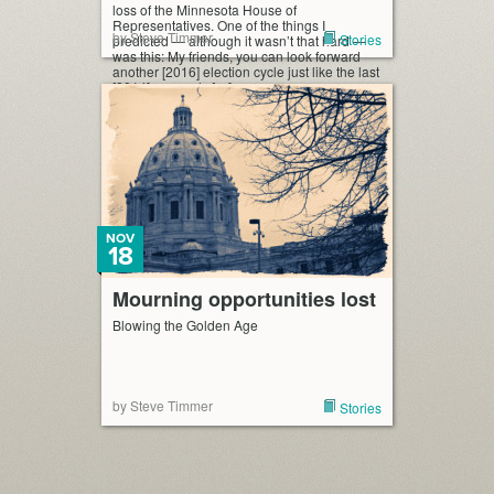
loss of the Minnesota House of
Representatives. One of the things I
by Steve Timmer
Stories
predicted — although it wasn’t that hard —
was this: My friends, you can look forward
another [2016] election cycle just like the last
[2014] one, only […]
NOV
18
Mourning opportunities lost
Blowing the Golden Age
by Steve Timmer
Stories