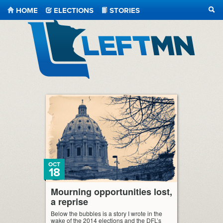
HOME
ELECTIONS
STORIES
SEA
LeftMN
OCT
18
Mourning opportunities lost,
a reprise
Below the bubbles is a story I wrote in the
wake of the 2014 elections and the DFL’s