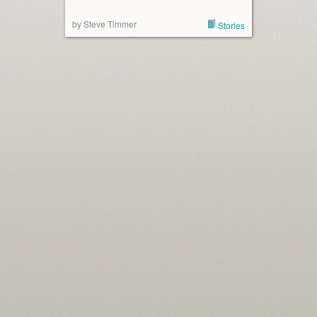
by Steve Timmer
Stories