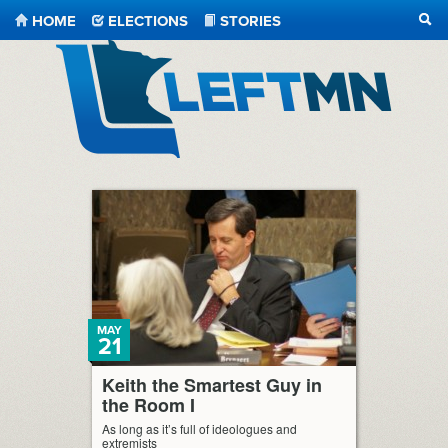
HOME
ELECTIONS
STORIES
SEA
LeftMN
MAY
21
Keith the Smartest Guy in
the Room I
As long as it’s full of ideologues and
extremists