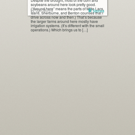
Despite the drought, most of the corn and
soybeans around here look pretty good.
(“Around here” means the parts of Mille Lacs,
by Dan Burns
Stories
Isanti, Sherburne, and Benton counties that I
drive across now and then.) That’s because
the larger farms around here mostly have
irrigation systems. (It’s different with the small
operations.) Which brings us to […]