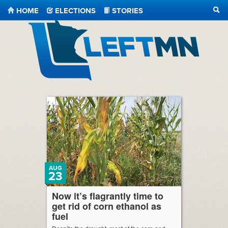
HOME
ELECTIONS
STORIES
SEA
LeftMN
AUG
23
Now it’s flagrantly time to
get rid of corn ethanol as
fuel