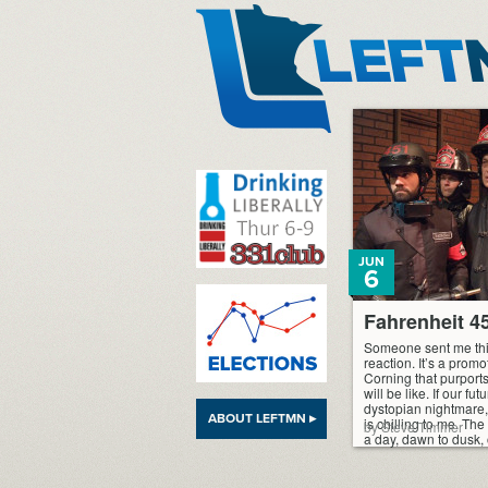
LeftMN
JUN
6
Fahrenheit 45
Someone sent me thi
reaction. It’s a prom
Corning that purports
will be like. If our fu
dystopian nightmare, t
ABOUT LEFTMN ▸
is chilling to me. Th
by Steve Timmer
a day, dawn to dusk, 