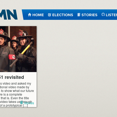
HOME
ELECTIONS
STORIES
LISTE
1 revisited
s video and asked my
otional video made by
 to show what our future
ture is a complete
hat is. Even the title
e video takes us through
Stories
of a prototypical […]