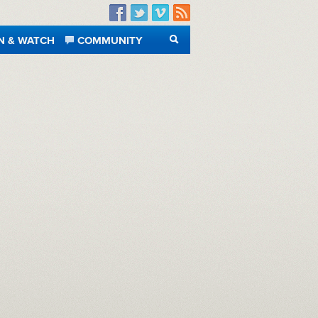
Facebook
Twitter
Vimeo
RSS
N & WATCH
COMMUNITY
SEARCH