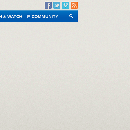
Facebook
Twitter
Vimeo
RSS
N & WATCH
COMMUNITY
SEARCH