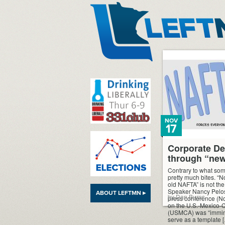
LeftMN
NOV
17
Corporate De
through “ne
Contrary to what som
pretty much bites. “N
old NAFTA” is not th
Speaker Nancy Pelosi
ABOUT LEFTMN ▸
by Dan Burns
press conference (No
on the U.S.-Mexico
(USMCA) was “imminen
serve as a template 