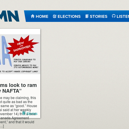
HOME
ELECTIONS
STORIES
LISTE
ms look to ram
w NAFTA”
e may be claiming, this
ot quite as bad as the
e same as “good.” House
 said at her weekly
Stories
vember 14) that a deal
-Canada Agreement
t,” and that it would
[…]