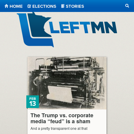
HOME
ELECTIONS
STORIES
SEA
LeftMN
FEB
13
The Trump vs. corporate
media “feud” is a sham
And a pretty transparent one at that