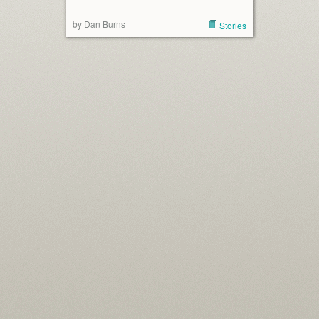
by Dan Burns
Stories