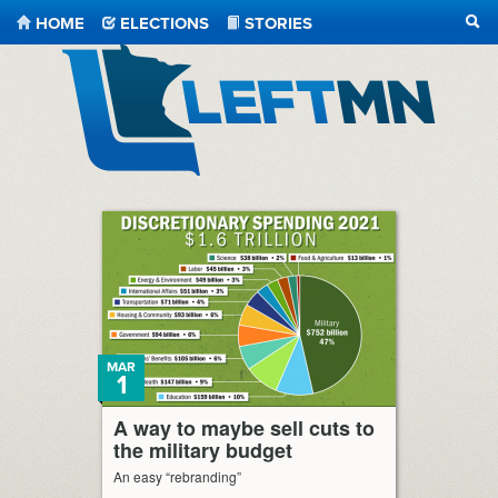
HOME
ELECTIONS
STORIES
SEA
LeftMN
MAR
1
A way to maybe sell cuts to
the military budget
An easy “rebranding”