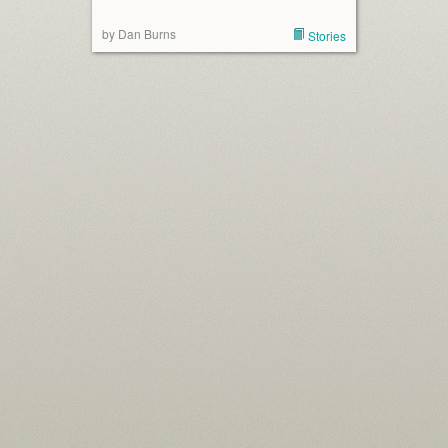
by Dan Burns
Stories