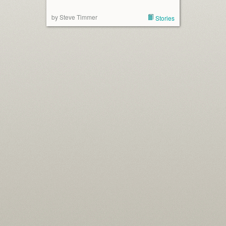
by Steve Timmer
Stories