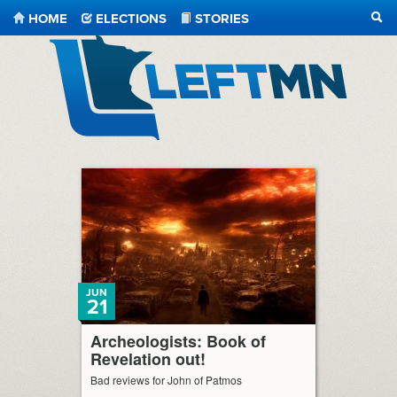
HOME
ELECTIONS
STORIES
SEA
LeftMN
JUN
21
Archeologists: Book of
Revelation out!
Bad reviews for John of Patmos