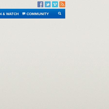
Facebook
Twitter
Vimeo
RSS
N & WATCH
COMMUNITY
SEARCH