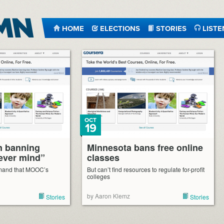
HOME
ELECTIONS
STORIES
LISTE
OCT
19
n banning
Minnesota bans free online
ever mind”
classes
emand that MOOC’s
But can’t find resources to regulate for-profit
colleges
by Aaron Klemz
Stories
Stories