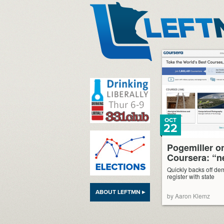
LeftMN
OCT
22
Pogemiller o
Coursera: “n
Quickly backs off d
register with state
ABOUT LEFTMN ▸
by Aaron Klemz