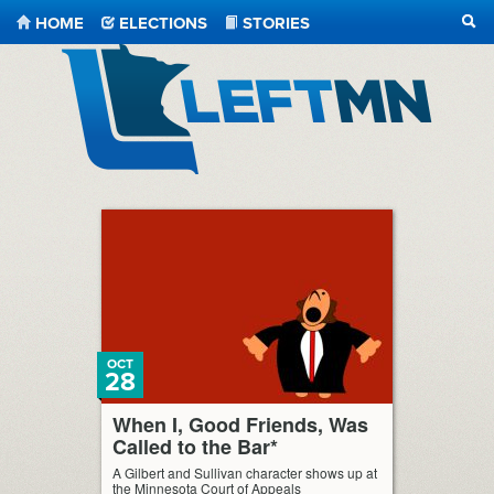
HOME
ELECTIONS
STORIES
SEA
LeftMN
OCT
28
When I, Good Friends, Was
Called to the Bar*
A Gilbert and Sullivan character shows up at
the Minnesota Court of Appeals