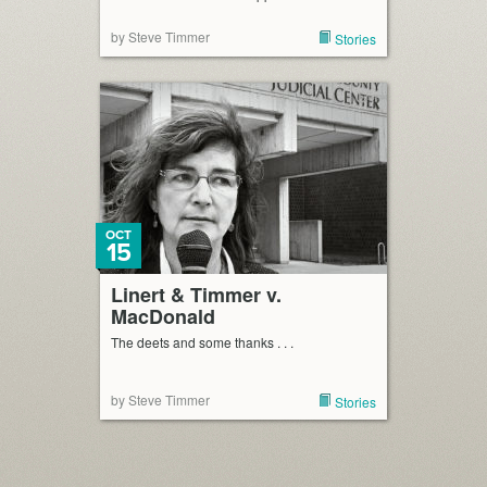
by Steve Timmer
Stories
OCT
15
Linert & Timmer v.
MacDonald
The deets and some thanks . . .
by Steve Timmer
Stories