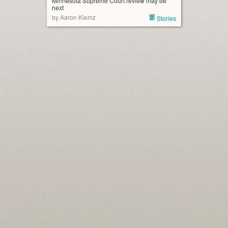
Minnesota Supreme Court review may be
next
by Aaron Klemz
Stories