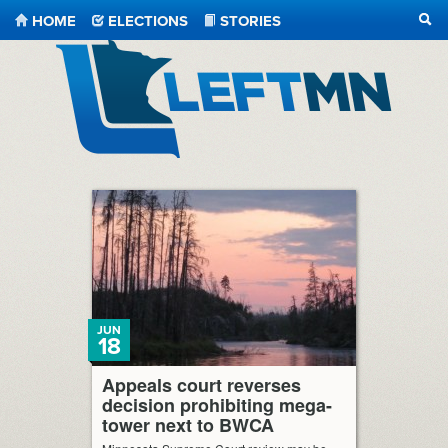
HOME
ELECTIONS
STORIES
SEA
LeftMN
JUN
18
Appeals court reverses
decision prohibiting mega-
tower next to BWCA