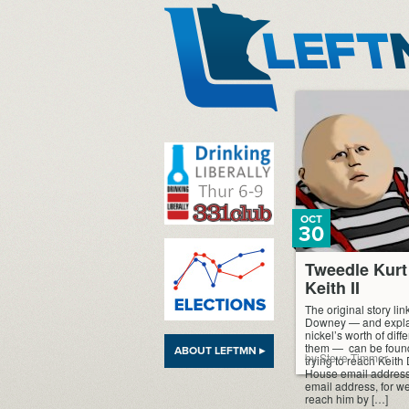
LeftMN
OCT
30
Tweedle Kurt
Keith II
The original story lin
Downey — and explai
nickel’s worth of dif
them — can be found
ABOUT LEFTMN ▸
by Steve Timmer
trying to reach Keith
House email address
email address, for we
reach him by […]