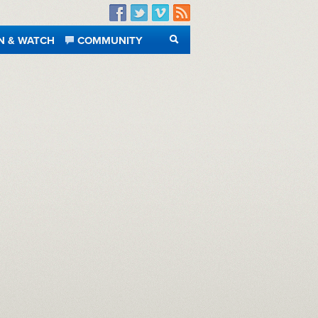
Facebook
Twitter
Vimeo
RSS
N & WATCH
COMMUNITY
SEARCH