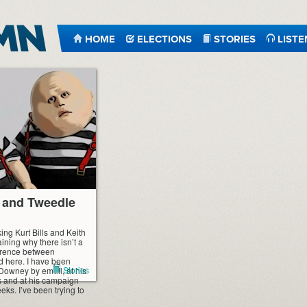
HOME
ELECTIONS
STORIES
LISTE
 and Tweedle
king Kurt Bills and Keith
ning why there isn’t a
ference between
 here. I have been
Stories
 Downey by email, at his
 and at his campaign
eks. I’ve been trying to