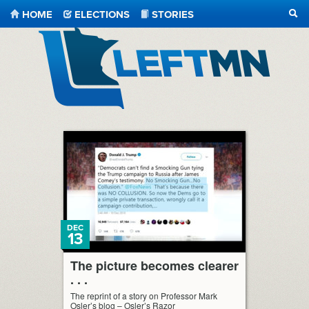
HOME
ELECTIONS
STORIES
SEA
LeftMN
DEC
13
The picture becomes clearer
. . .
The reprint of a story on Professor Mark
Osler’s blog – Osler’s Razor