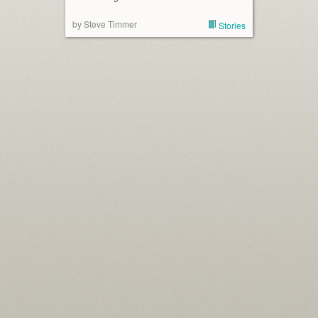
by Steve Timmer
Stories