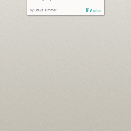
by Steve Timmer
Stories