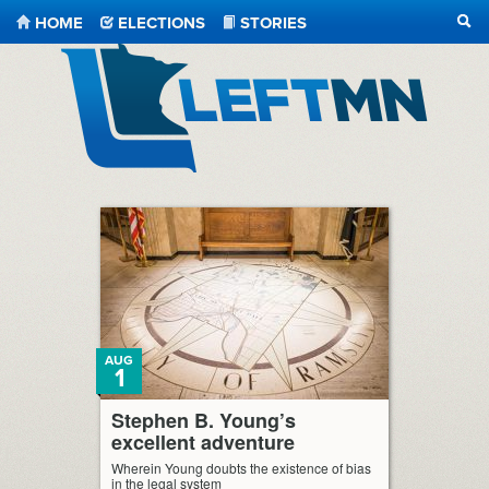
HOME
ELECTIONS
STORIES
SEA
LeftMN
AUG
1
Stephen B. Young’s
excellent adventure
Wherein Young doubts the existence of bias
in the legal system