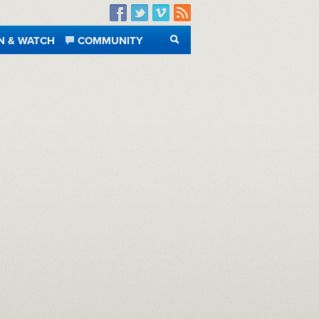
Facebook
Twitter
Vimeo
RSS
N & WATCH
COMMUNITY
SEARCH