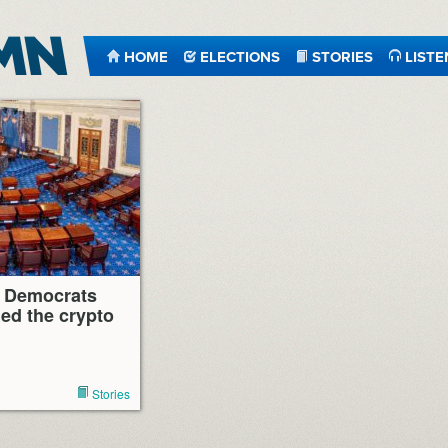
HOME
ELECTIONS
STORIES
LISTE
 Democrats
ed the crypto
Stories