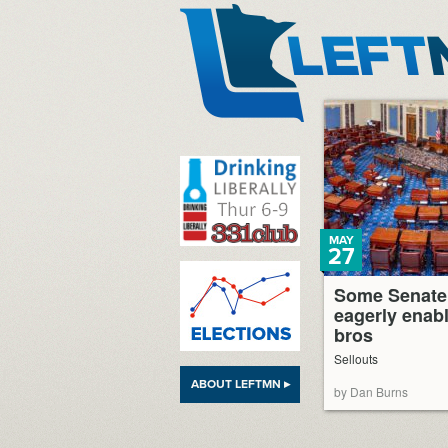
LeftMN
MAY
27
Some Senate
eagerly enabl
bros
Sellouts
ABOUT LEFTMN ▸
by Dan Burns