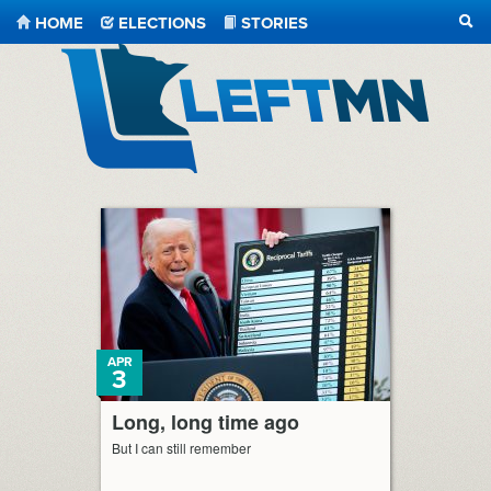
HOME
ELECTIONS
STORIES
SEA
LeftMN
APR
3
Long, long time ago
But I can still remember