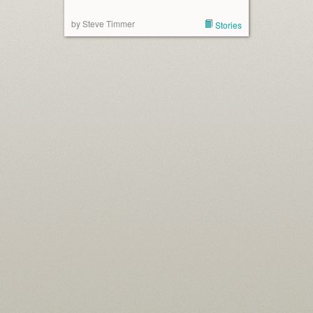
by Steve Timmer
Stories