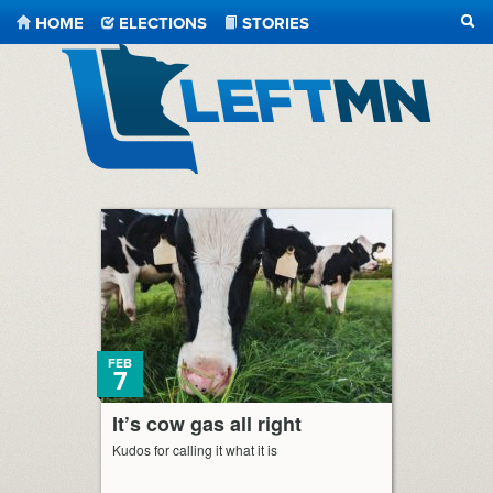
HOME
ELECTIONS
STORIES
SEA
LeftMN
FEB
7
It’s cow gas all right
Kudos for calling it what it is