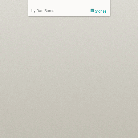
by Dan Burns
Stories