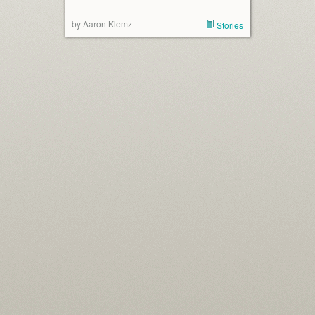
by Aaron Klemz
Stories