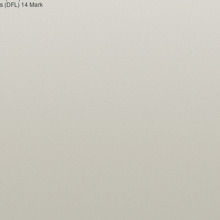
s (DFL) 14 Mark