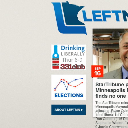
LeftMN
SEP
16
StarTribune p
Minneapolis 
finds no one
The StarTribune relea
Minneapolis Mayoral 
ABOUT LEFTMN ▸
following: Pulse Opi
by Tony Petrangelo
trend lines): 1st Ch
Dan Cohen (I) 16 Do
Stephanie Woodruff 
9 Jackie Cherryhome