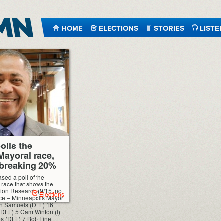
HOME
ELECTIONS
STORIES
LISTE
olls the
Mayoral race,
 breaking 20%
sed a poll of the
race that shows the
nion Research (9/15, no
Elections
oice – Minneapolis Mayor
n Samuels (DFL) 16
(DFL) 5 Cam Winton (I)
s (DFL) 7 Bob Fine