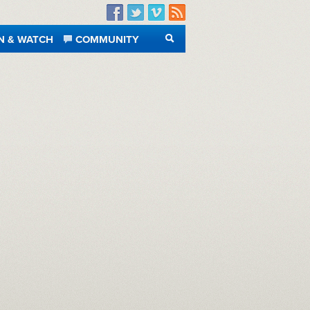
Facebook
Twitter
Vimeo
RSS
N & WATCH
COMMUNITY
SEARCH