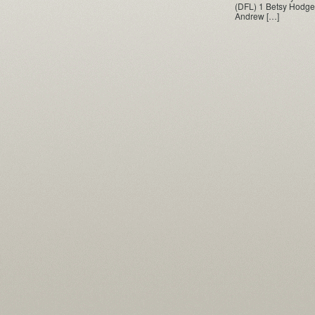
(DFL) 1 Betsy Hodge
Andrew […]