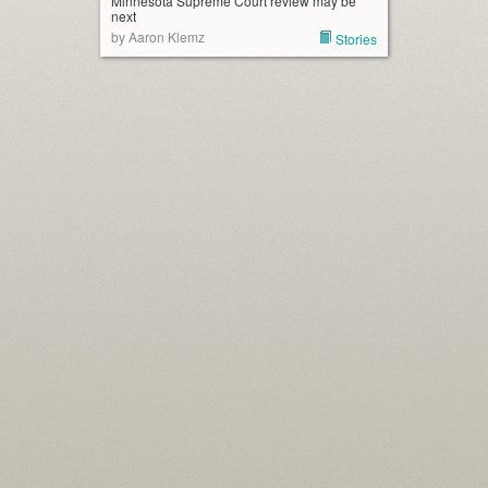
Minnesota Supreme Court review may be
next
by Aaron Klemz
Stories