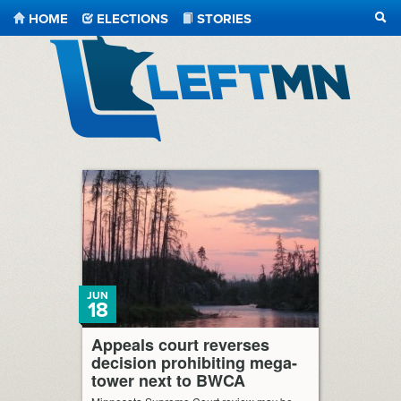
HOME
ELECTIONS
STORIES
SEA
LeftMN
JUN
18
Appeals court reverses
decision prohibiting mega-
tower next to BWCA