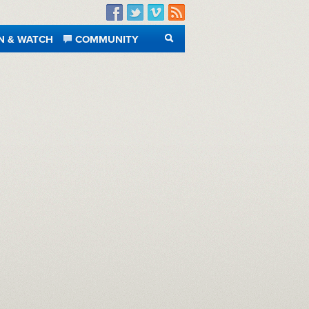
Facebook
Twitter
Vimeo
RSS
N & WATCH
COMMUNITY
SEARCH