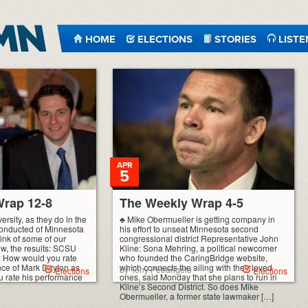
HOME
ELECTIONS
STORIES
LISTE
APR
5
rap 12-8
The Weekly Wrap 4-5
ersity, as they do in the
♣ Mike Obermueller is getting company in
 conducted of Minnesota
his effort to unseat Minnesota second
hink of some of our
congressional district Representative John
low, the results: SCSU
Kline: Sona Mehring, a political newcomer
): How would you rate
who founded the CaringBridge website,
nce of Mark Dayton as
which connects the ailing with their loved
by Tony Petrangelo
Elections
Elections
 rate his performance
ones, said Monday that she plans to run in
Kline’s Second District. So does Mike
Obermueller, a former state lawmaker […]