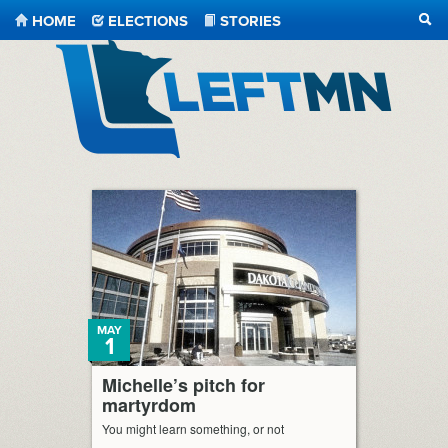
HOME
ELECTIONS
STORIES
SEA
LeftMN
MAY
1
Michelle’s pitch for
martyrdom
You might learn something, or not