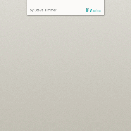
by Steve Timmer
Stories