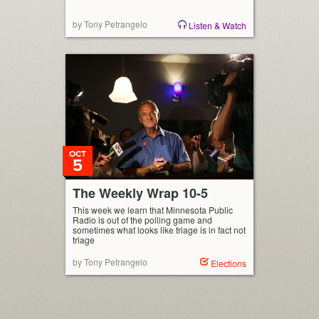
by Tony Petrangelo
Listen & Watch
OCT
5
The Weekly Wrap 10-5
This week we learn that Minnesota Public
Radio is out of the polling game and
sometimes what looks like triage is in fact not
triage
by Tony Petrangelo
Elections