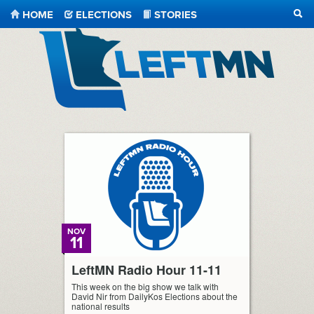
HOME
ELECTIONS
STORIES
SEA
LeftMN
NOV
11
LeftMN Radio Hour 11-11
This week on the big show we talk with
David Nir from DailyKos Elections about the
national results