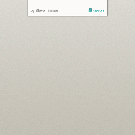
by Steve Timmer
Stories