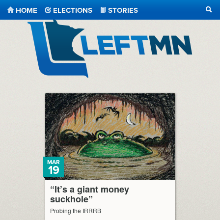
HOME
ELECTIONS
STORIES
SEA
LeftMN
MAR
19
“It’s a giant money
suckhole”
Probing the IRRRB