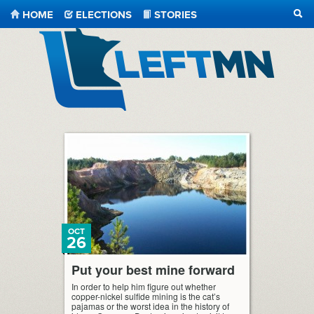
HOME
ELECTIONS
STORIES
SEA
LeftMN
OCT
26
Put your best mine forward
In order to help him figure out whether
copper-nickel sulfide mining is the cat’s
pajamas or the worst idea in the history of