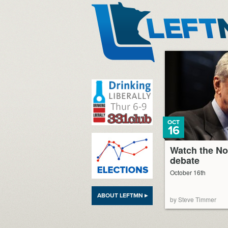
LeftMN
OCT
16
Watch the No
debate
October 16th
ABOUT LEFTMN ▸
by Steve Timmer