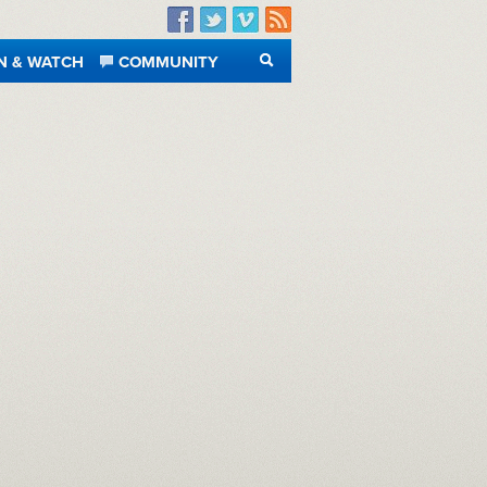
Facebook
Twitter
Vimeo
RSS
N & WATCH
COMMUNITY
SEARCH