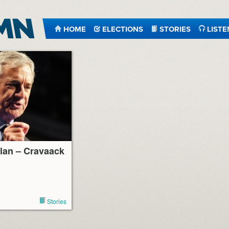
HOME
ELECTIONS
STORIES
LISTE
lan – Cravaack
Stories