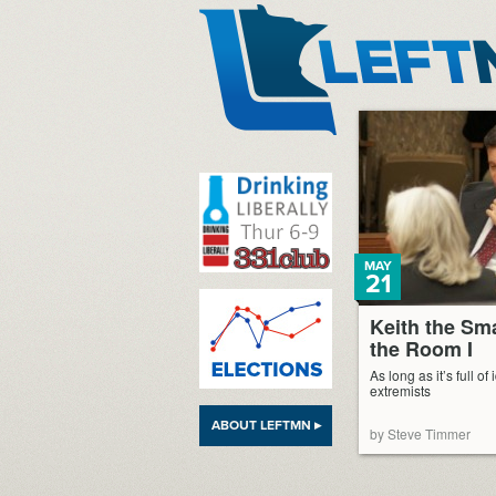
LeftMN
MAY
21
Keith the Sm
the Room I
As long as it’s full o
extremists
ABOUT LEFTMN ▸
by Steve Timmer