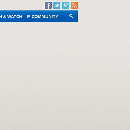
Facebook
Twitter
Vimeo
RSS
N & WATCH
COMMUNITY
SEARCH