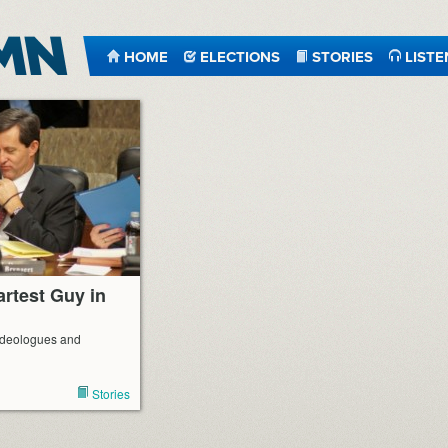
HOME
ELECTIONS
STORIES
LISTE
artest Guy in
f ideologues and
Stories