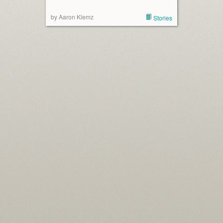
by Aaron Klemz
Stories