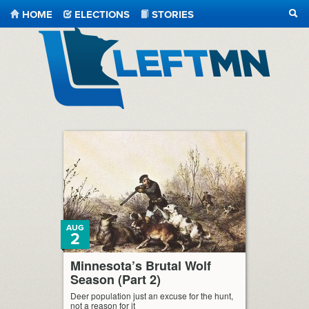
HOME
ELECTIONS
STORIES
SEA
LeftMN
AUG
2
Minnesota’s Brutal Wolf
Season (Part 2)
Deer population just an excuse for the hunt,
not a reason for it