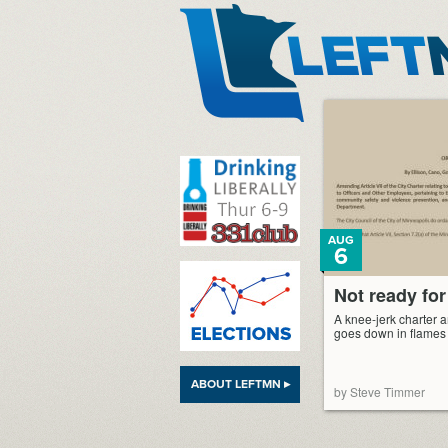
LeftMN
AUG
6
Not ready for
A knee-jerk charter
goes down in flames
ABOUT LEFTMN ▸
by Steve Timmer