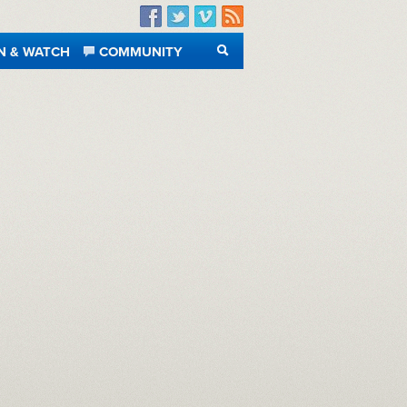
Facebook
Twitter
Vimeo
RSS
N & WATCH
COMMUNITY
SEARCH