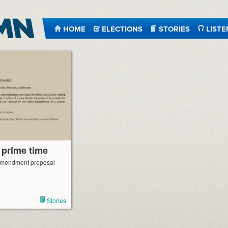
HOME
ELECTIONS
STORIES
LISTE
 prime time
 amendment proposal
Stories