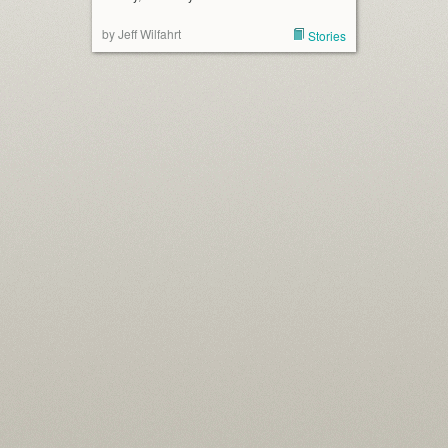
by Jeff Wilfahrt
Stories