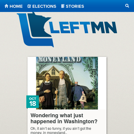
HOME
ELECTIONS
STORIES
SEA
LeftMN
OCT
18
Wondering what just
happened in Washington?
Oh, it ain’t so funny, if you ain’t got the
money, in moneyland..